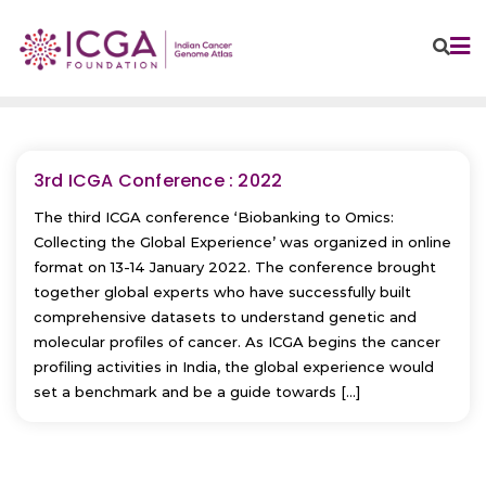
Skip
to
content
3rd ICGA Conference : 2022
The third ICGA conference ‘Biobanking to Omics:
Collecting the Global Experience’ was organized in online
format on 13-14 January 2022. The conference brought
together global experts who have successfully built
comprehensive datasets to understand genetic and
molecular profiles of cancer. As ICGA begins the cancer
profiling activities in India, the global experience would
set a benchmark and be a guide towards […]