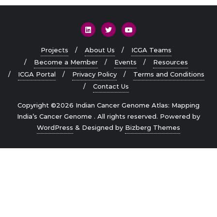
Projects
About Us
ICGA Teams
Become a Member
Events
Resources
ICGA Portal
Privacy Policy
Terms and Conditions
Contact Us
Copyright ©2026 Indian Cancer Genome Atlas: Mapping
India’s Cancer Genome . All rights reserved.
Powered by
WordPress
&
Designed by
Bizberg Themes